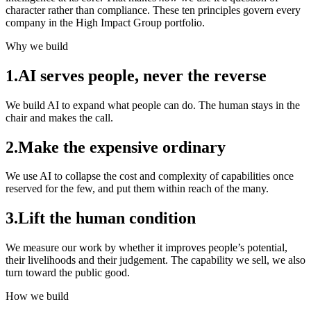
character rather than compliance. These ten principles govern every
company in the High Impact Group portfolio.
Why we build
1
.
AI serves people, never the reverse
We build AI to expand what people can do. The human stays in the
chair and makes the call.
2
.
Make the expensive ordinary
We use AI to collapse the cost and complexity of capabilities once
reserved for the few, and put them within reach of the many.
3
.
Lift the human condition
We measure our work by whether it improves people’s potential,
their livelihoods and their judgement. The capability we sell, we also
turn toward the public good.
How we build