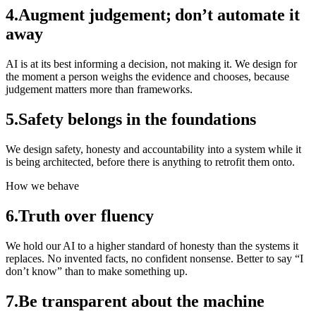
4
.
Augment judgement; don’t automate it
away
AI is at its best informing a decision, not making it. We design for
the moment a person weighs the evidence and chooses, because
judgement matters more than frameworks.
5
.
Safety belongs in the foundations
We design safety, honesty and accountability into a system while it
is being architected, before there is anything to retrofit them onto.
How we behave
6
.
Truth over fluency
We hold our AI to a higher standard of honesty than the systems it
replaces. No invented facts, no confident nonsense. Better to say “I
don’t know” than to make something up.
7
.
Be transparent about the machine