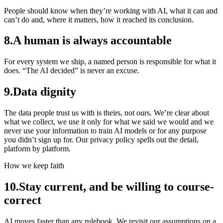
People should know when they’re working with AI, what it can and
can’t do and, where it matters, how it reached its conclusion.
8
.
A human is always accountable
For every system we ship, a named person is responsible for what it
does. “The AI decided” is never an excuse.
9
.
Data dignity
The data people trust us with is theirs, not ours. We’re clear about
what we collect, we use it only for what we said we would and we
never use your information to train AI models or for any purpose
you didn’t sign up for. Our privacy policy spells out the detail,
platform by platform.
How we keep faith
10
.
Stay current, and be willing to course-
correct
AI moves faster than any rulebook. We revisit our assumptions on a