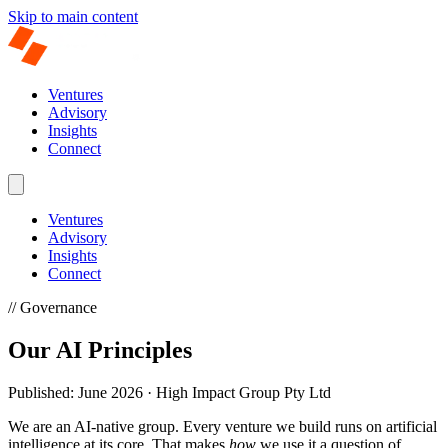
Skip to main content
Ventures
Advisory
Insights
Connect
Ventures
Advisory
Insights
Connect
// Governance
Our AI Principles
Published: June 2026 · High Impact Group Pty Ltd
We are an AI-native group. Every venture we build runs on artificial
intelligence at its core. That makes
how
we use it a question of